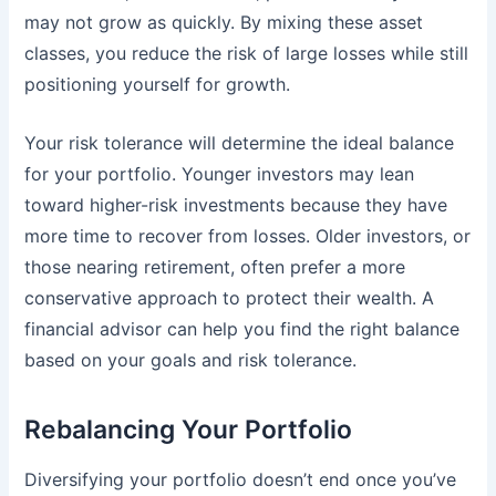
may not grow as quickly. By mixing these asset
classes, you reduce the risk of large losses while still
positioning yourself for growth.
Your risk tolerance will determine the ideal balance
for your portfolio. Younger investors may lean
toward higher-risk investments because they have
more time to recover from losses. Older investors, or
those nearing retirement, often prefer a more
conservative approach to protect their wealth. A
financial advisor can help you find the right balance
based on your goals and risk tolerance.
Rebalancing Your Portfolio
Diversifying your portfolio doesn’t end once you’ve