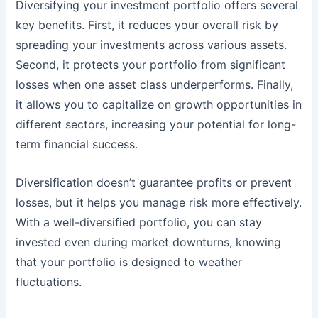
Diversifying your investment portfolio offers several
key benefits. First, it reduces your overall risk by
spreading your investments across various assets.
Second, it protects your portfolio from significant
losses when one asset class underperforms. Finally,
it allows you to capitalize on growth opportunities in
different sectors, increasing your potential for long-
term financial success.
Diversification doesn’t guarantee profits or prevent
losses, but it helps you manage risk more effectively.
With a well-diversified portfolio, you can stay
invested even during market downturns, knowing
that your portfolio is designed to weather
fluctuations.