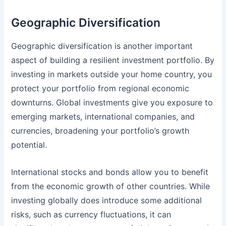
Geographic Diversification
Geographic diversification is another important
aspect of building a resilient investment portfolio. By
investing in markets outside your home country, you
protect your portfolio from regional economic
downturns. Global investments give you exposure to
emerging markets, international companies, and
currencies, broadening your portfolio’s growth
potential.
International stocks and bonds allow you to benefit
from the economic growth of other countries. While
investing globally does introduce some additional
risks, such as currency fluctuations, it can