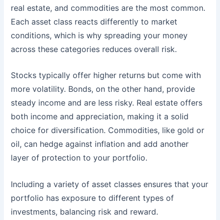
real estate, and commodities are the most common.
Each asset class reacts differently to market
conditions, which is why spreading your money
across these categories reduces overall risk.
Stocks typically offer higher returns but come with
more volatility. Bonds, on the other hand, provide
steady income and are less risky. Real estate offers
both income and appreciation, making it a solid
choice for diversification. Commodities, like gold or
oil, can hedge against inflation and add another
layer of protection to your portfolio.
Including a variety of asset classes ensures that your
portfolio has exposure to different types of
investments, balancing risk and reward.