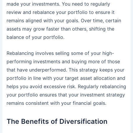
made your investments. You need to regularly
review and rebalance your portfolio to ensure it
remains aligned with your goals. Over time, certain
assets may grow faster than others, shifting the
balance of your portfolio.
Rebalancing involves selling some of your high-
performing investments and buying more of those
that have underperformed. This strategy keeps your
portfolio in line with your target asset allocation and
helps you avoid excessive risk. Regularly rebalancing
your portfolio ensures that your investment strategy
remains consistent with your financial goals.
The Benefits of Diversification