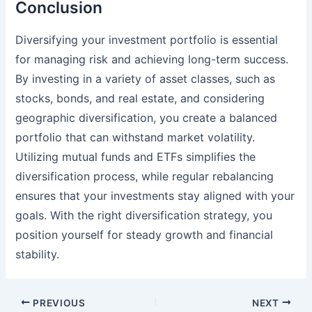
Conclusion
Diversifying your investment portfolio is essential
for managing risk and achieving long-term success.
By investing in a variety of asset classes, such as
stocks, bonds, and real estate, and considering
geographic diversification, you create a balanced
portfolio that can withstand market volatility.
Utilizing mutual funds and ETFs simplifies the
diversification process, while regular rebalancing
ensures that your investments stay aligned with your
goals. With the right diversification strategy, you
position yourself for steady growth and financial
stability.
Post
PREVIOUS
NEXT