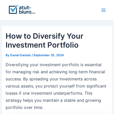
Skip
to
Main
content
Men
How to Diversify Your
Investment Portfolio
By
Danial Danials
/
September 20, 2024
Diversifying your investment portfolio is essential
for managing risk and achieving long-term financial
success. By spreading your investments across
various assets, you protect yourself from significant
losses if one investment underperforms. This
strategy helps you maintain a stable and growing
portfolio over time.