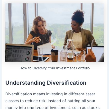
How to Diversify Your Investment Portfolio
Understanding Diversification
Diversification means investing in different asset
classes to reduce risk. Instead of putting all your
money into one type of investment, such as stocks,