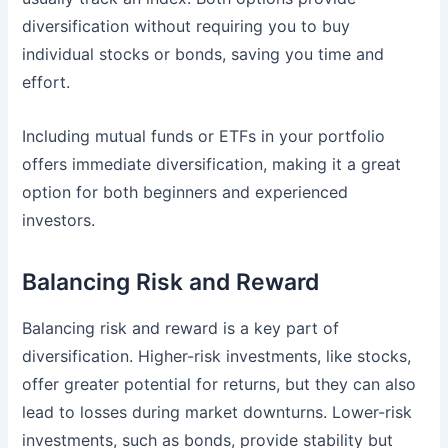
diversification without requiring you to buy
individual stocks or bonds, saving you time and
effort.
Including mutual funds or ETFs in your portfolio
offers immediate diversification, making it a great
option for both beginners and experienced
investors.
Balancing Risk and Reward
Balancing risk and reward
is a key part of
diversification. Higher-risk investments, like stocks,
offer greater potential for returns, but they can also
lead to losses during market downturns. Lower-risk
investments, such as bonds, provide stability but