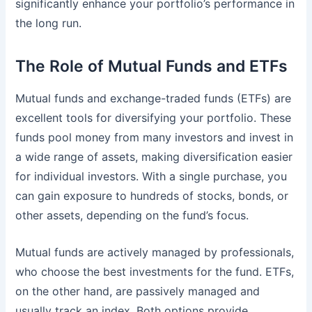
significantly enhance your portfolio’s performance in
the long run.
The Role of Mutual Funds and ETFs
Mutual funds and exchange-traded funds (ETFs) are
excellent tools for diversifying your portfolio. These
funds pool money from many investors and invest in
a wide range of assets, making diversification easier
for individual investors. With a single purchase, you
can gain exposure to hundreds of stocks, bonds, or
other assets, depending on the fund’s focus.
Mutual funds are actively managed by professionals,
who choose the best investments for the fund. ETFs,
on the other hand, are passively managed and
usually track an index. Both options provide