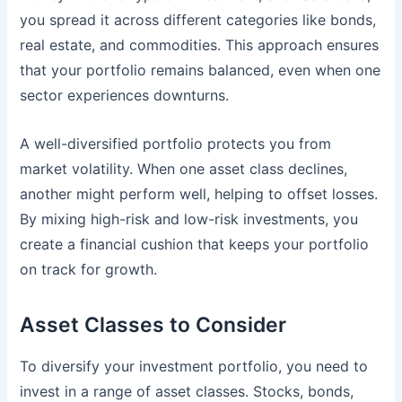
you spread it across different categories like bonds,
real estate, and commodities. This approach ensures
that your portfolio remains balanced, even when one
sector experiences downturns.
A well-diversified portfolio protects you from
market volatility. When one asset class declines,
another might perform well, helping to offset losses.
By mixing high-risk and low-risk investments, you
create a financial cushion that keeps your portfolio
on track for growth.
Asset Classes to Consider
To diversify your investment portfolio, you need to
invest in a range of asset classes. Stocks, bonds,