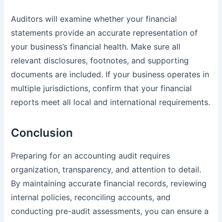
Auditors will examine whether your financial
statements provide an accurate representation of
your business’s financial health. Make sure all
relevant disclosures, footnotes, and supporting
documents are included. If your business operates in
multiple jurisdictions, confirm that your financial
reports meet all local and international requirements.
Conclusion
Preparing for an accounting audit requires
organization, transparency, and attention to detail.
By maintaining accurate financial records, reviewing
internal policies, reconciling accounts, and
conducting pre-audit assessments, you can ensure a