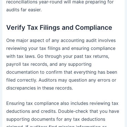
reconciliations year-round will make preparing for
audits far easier.
Verify Tax Filings and Compliance
One major aspect of any accounting audit involves
reviewing your tax filings and ensuring compliance
with tax laws. Go through your past tax returns,
payroll tax records, and any supporting
documentation to confirm that everything has been
filed correctly. Auditors may question any errors or
discrepancies in these records.
Ensuring tax compliance also includes reviewing tax
deductions and credits. Double-check that you have
supporting documents for any tax deductions
claimed. If auditors find missing information or