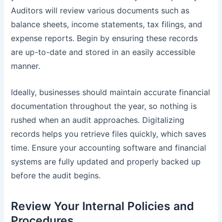
Auditors will review various documents such as
balance sheets, income statements, tax filings, and
expense reports. Begin by ensuring these records
are up-to-date and stored in an easily accessible
manner.
Ideally, businesses should maintain accurate financial
documentation throughout the year, so nothing is
rushed when an audit approaches. Digitalizing
records helps you retrieve files quickly, which saves
time. Ensure your accounting software and financial
systems are fully updated and properly backed up
before the audit begins.
Review Your Internal Policies and
Procedures