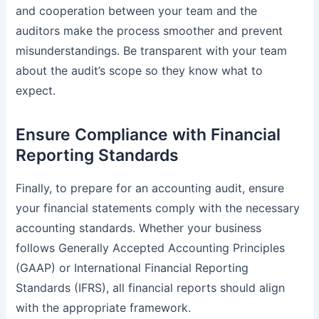
and cooperation between your team and the
auditors make the process smoother and prevent
misunderstandings. Be transparent with your team
about the audit’s scope so they know what to
expect.
Ensure Compliance with Financial
Reporting Standards
Finally, to prepare for an accounting audit, ensure
your financial statements comply with the necessary
accounting standards. Whether your business
follows Generally Accepted Accounting Principles
(GAAP) or International Financial Reporting
Standards (IFRS), all financial reports should align
with the appropriate framework.