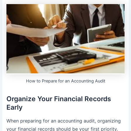
How to Prepare for an Accounting Audit
Organize Your Financial Records
Early
When preparing for an accounting audit, organizing
your financial records should be your first priority.