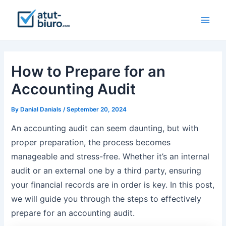
Skip
to
Main
content
Men
How to Prepare for an
Accounting Audit
By
Danial Danials
/
September 20, 2024
An accounting audit can seem daunting, but with
proper preparation, the process becomes
manageable and stress-free. Whether it’s an internal
audit or an external one by a third party, ensuring
your financial records are in order is key. In this post,
we will guide you through the steps to effectively
prepare for an accounting audit.