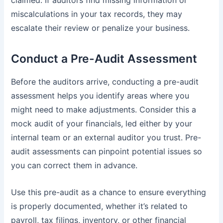
miscalculations in your tax records, they may
escalate their review or penalize your business.
Conduct a Pre-Audit Assessment
Before the auditors arrive, conducting a pre-audit
assessment helps you identify areas where you
might need to make adjustments. Consider this a
mock audit of your financials, led either by your
internal team or an external auditor you trust. Pre-
audit assessments can pinpoint potential issues so
you can correct them in advance.
Use this pre-audit as a chance to ensure everything
is properly documented, whether it’s related to
payroll, tax filings, inventory, or other financial