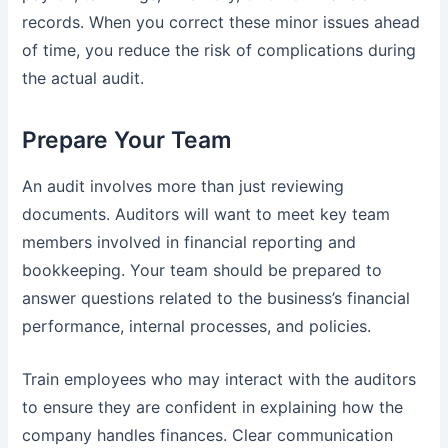
records. When you correct these minor issues ahead
of time, you reduce the risk of complications during
the actual audit.
Prepare Your Team
An audit involves more than just reviewing
documents. Auditors will want to meet key team
members involved in financial reporting and
bookkeeping. Your team should be prepared to
answer questions related to the business’s financial
performance, internal processes, and policies.
Train employees who may interact with the auditors
to ensure they are confident in explaining how the
company handles finances. Clear communication