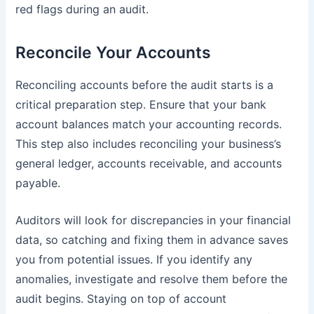
red flags during an audit.
Reconcile Your Accounts
Reconciling accounts before the audit starts is a
critical preparation step. Ensure that your bank
account balances match your accounting records.
This step also includes reconciling your business’s
general ledger, accounts receivable, and accounts
payable.
Auditors will look for discrepancies in your financial
data, so catching and fixing them in advance saves
you from potential issues. If you identify any
anomalies, investigate and resolve them before the
audit begins. Staying on top of account