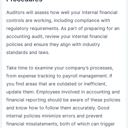
Auditors will assess how well your internal financial
controls are working, including compliance with
regulatory requirements. As part of preparing for an
accounting audit, review your internal financial
policies and ensure they align with industry
standards and laws.
Take time to examine your company’s processes,
from
expense tracking t
o payroll management. If
you find areas that are outdated or inefficient,
update them. Employees involved in accounting and
financial reporting should be aware of these policies
and know how to follow them accurately. Good
internal policies minimize errors and prevent
financial misstatements, both of which can trigger