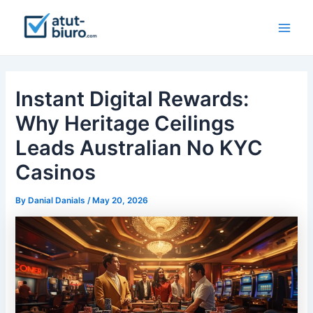
Skip
to
Main
content
Men
Instant Digital Rewards:
Why Heritage Ceilings
Leads Australian No KYC
Casinos
By
Danial Danials
/
May 20, 2026