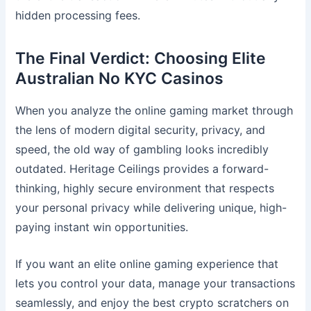
hidden processing fees.
The Final Verdict: Choosing Elite
Australian No KYC Casinos
When you analyze the online gaming market through
the lens of modern digital security, privacy, and
speed, the old way of gambling looks incredibly
outdated. Heritage Ceilings provides a forward-
thinking, highly secure environment that respects
your personal privacy while delivering unique, high-
paying instant win opportunities.
If you want an elite online gaming experience that
lets you control your data, manage your transactions
seamlessly, and enjoy the best crypto scratchers on