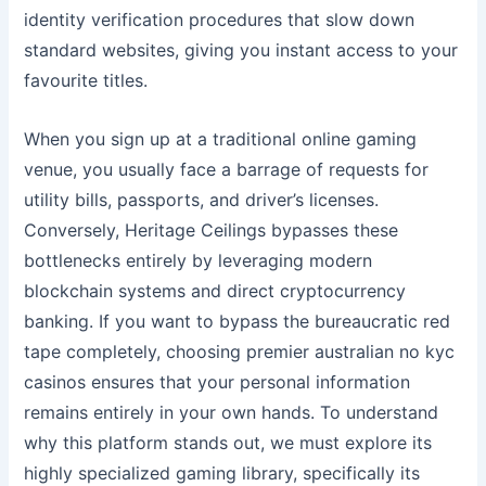
identity verification procedures that slow down
standard websites, giving you instant access to your
favourite titles.
When you sign up at a traditional online gaming
venue, you usually face a barrage of requests for
utility bills, passports, and driver’s licenses.
Conversely, Heritage Ceilings bypasses these
bottlenecks entirely by leveraging modern
blockchain systems and direct cryptocurrency
banking. If you want to bypass the bureaucratic red
tape completely, choosing premier
australian no kyc
casinos
ensures that your personal information
remains entirely in your own hands. To understand
why this platform stands out, we must explore its
highly specialized gaming library, specifically its