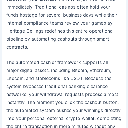
immediately. Traditional casinos often hold your
funds hostage for several business days while their
internal compliance teams review your gameplay.
Heritage Ceilings redefines this entire operational
pipeline by automating cashouts through smart
contracts.
The automated cashier framework supports all
major digital assets, including Bitcoin, Ethereum,
Litecoin, and stablecoins like USDT. Because the
system bypasses traditional banking clearance
networks, your withdrawal requests process almost
instantly. The moment you click the cashout button,
the automated system pushes your winnings directly
into your personal external crypto wallet, completing
the entire transaction in mere minutes without any