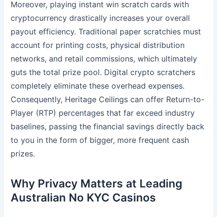
Moreover, playing instant win scratch cards with
cryptocurrency drastically increases your overall
payout efficiency. Traditional paper scratchies must
account for printing costs, physical distribution
networks, and retail commissions, which ultimately
guts the total prize pool. Digital crypto scratchers
completely eliminate these overhead expenses.
Consequently, Heritage Ceilings can offer Return-to-
Player (RTP) percentages that far exceed industry
baselines, passing the financial savings directly back
to you in the form of bigger, more frequent cash
prizes.
Why Privacy Matters at Leading
Australian No KYC Casinos