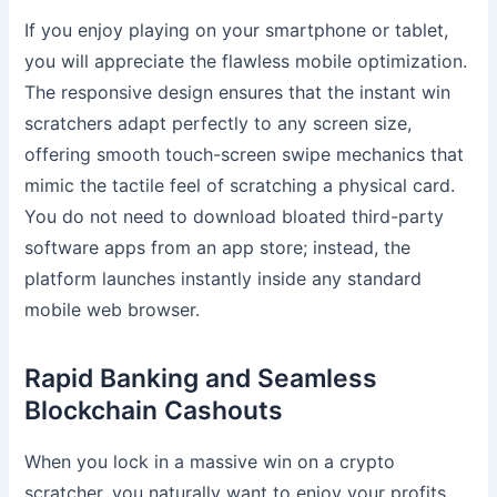
If you enjoy playing on your smartphone or tablet,
you will appreciate the flawless mobile optimization.
The responsive design ensures that the instant win
scratchers adapt perfectly to any screen size,
offering smooth touch-screen swipe mechanics that
mimic the tactile feel of scratching a physical card.
You do not need to download bloated third-party
software apps from an app store; instead, the
platform launches instantly inside any standard
mobile web browser.
Rapid Banking and Seamless
Blockchain Cashouts
When you lock in a massive win on a crypto
scratcher, you naturally want to enjoy your profits