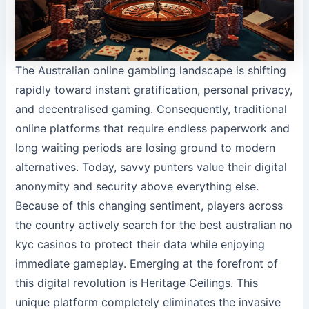
The Australian online gambling landscape is shifting
rapidly toward instant gratification, personal privacy,
and decentralised gaming. Consequently, traditional
online platforms that require endless paperwork and
long waiting periods are losing ground to modern
alternatives. Today, savvy punters value their digital
anonymity and security above everything else.
Because of this changing sentiment, players across
the country actively search for the best australian no
kyc casinos to protect their data while enjoying
immediate gameplay. Emerging at the forefront of
this digital revolution is Heritage Ceilings. This
unique platform completely eliminates the invasive