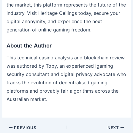
the market, this platform represents the future of the
industry. Visit Heritage Ceilings today, secure your
digital anonymity, and experience the next
generation of online gaming freedom.
About the Author
This technical casino analysis and blockchain review
was authored by
Toby
, an experienced igaming
security consultant and digital privacy advocate who
tracks the evolution of decentralised gaming
platforms and provably fair algorithms across the
Australian market.
Post
PREVIOUS
NEXT