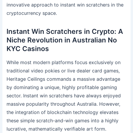
innovative approach to instant win scratchers in the
cryptocurrency space.
Instant Win Scratchers in Crypto: A
Niche Revolution in Australian No
KYC Casinos
While most modern platforms focus exclusively on
traditional video pokies or live dealer card games,
Heritage Ceilings commands a massive advantage
by dominating a unique, highly profitable gaming
sector. Instant win scratchers have always enjoyed
massive popularity throughout Australia. However,
the integration of blockchain technology elevates
these simple scratch-and-win games into a highly
lucrative, mathematically verifiable art form.