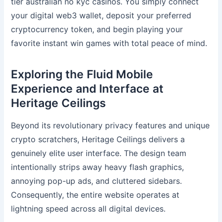
tier australian no kyc casinos. You simply connect
your digital web3 wallet, deposit your preferred
cryptocurrency token, and begin playing your
favorite instant win games with total peace of mind.
Exploring the Fluid Mobile
Experience and Interface at
Heritage Ceilings
Beyond its revolutionary privacy features and unique
crypto scratchers, Heritage Ceilings delivers a
genuinely elite user interface. The design team
intentionally strips away heavy flash graphics,
annoying pop-up ads, and cluttered sidebars.
Consequently, the entire website operates at
lightning speed across all digital devices.