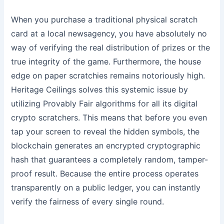
When you purchase a traditional physical scratch
card at a local newsagency, you have absolutely no
way of verifying the real distribution of prizes or the
true integrity of the game. Furthermore, the house
edge on paper scratchies remains notoriously high.
Heritage Ceilings solves this systemic issue by
utilizing Provably Fair algorithms for all its digital
crypto scratchers. This means that before you even
tap your screen to reveal the hidden symbols, the
blockchain generates an encrypted cryptographic
hash that guarantees a completely random, tamper-
proof result. Because the entire process operates
transparently on a public ledger, you can instantly
verify the fairness of every single round.