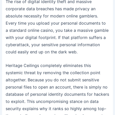
The rise of digital identity theft and massive
corporate data breaches has made privacy an
absolute necessity for modern online gamblers.
Every time you upload your personal documents to
a standard online casino, you take a massive gamble
with your digital footprint. If that platform suffers a
cyberattack, your sensitive personal information
could easily end up on the dark web.
Heritage Ceilings completely eliminates this
systemic threat by removing the collection point
altogether. Because you do not submit sensitive
personal files to open an account, there is simply no
database of personal identity documents for hackers
to exploit. This uncompromising stance on data
security explains why it ranks so highly among top-