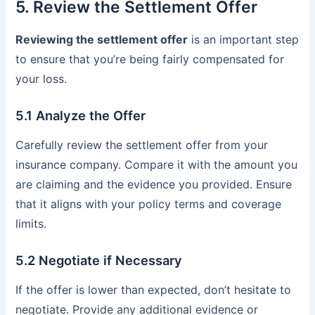
5. Review the Settlement Offer
Reviewing the settlement offer
is an important step
to ensure that you’re being fairly compensated for
your loss.
5.1 Analyze the Offer
Carefully review the settlement offer from your
insurance company. Compare it with the amount you
are claiming and the evidence you provided. Ensure
that it aligns with your policy terms and coverage
limits.
5.2 Negotiate if Necessary
If the offer is lower than expected, don’t hesitate to
negotiate. Provide any additional evidence or