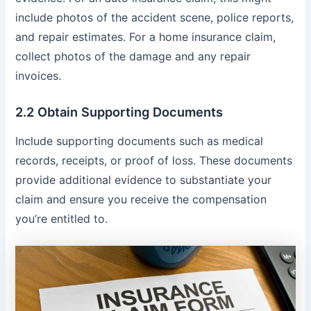
include photos of the accident scene, police reports,
and repair estimates. For a home insurance claim,
collect photos of the damage and any repair
invoices.
2.2 Obtain Supporting Documents
Include supporting documents such as medical
records, receipts, or proof of loss. These documents
provide additional evidence to substantiate your
claim and ensure you receive the compensation
you’re entitled to.