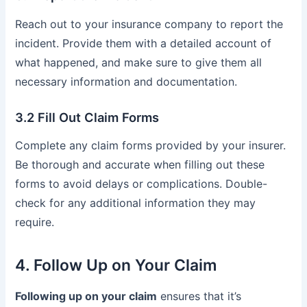
Reach out to your insurance company to report the
incident. Provide them with a detailed account of
what happened, and make sure to give them all
necessary information and documentation.
3.2 Fill Out Claim Forms
Complete any claim forms provided by your insurer.
Be thorough and accurate when filling out these
forms to avoid delays or complications. Double-
check for any additional information they may
require.
4. Follow Up on Your Claim
Following up on your claim
ensures that it’s