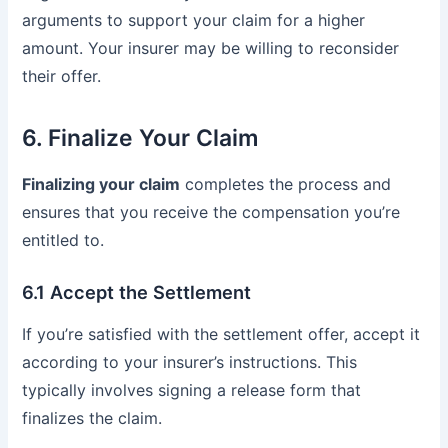
arguments to support your claim for a higher
amount. Your insurer may be willing to reconsider
their offer.
6. Finalize Your Claim
Finalizing your claim
completes the process and
ensures that you receive the compensation you’re
entitled to.
6.1 Accept the Settlement
If you’re satisfied with the settlement offer, accept it
according to your insurer’s instructions. This
typically involves signing a release form that
finalizes the claim.