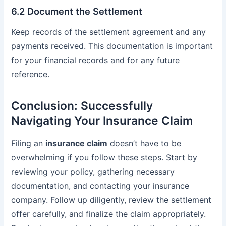
6.2 Document the Settlement
Keep records of the settlement agreement and any
payments received. This documentation is important
for your financial records and for any future
reference.
Conclusion: Successfully
Navigating Your Insurance Claim
Filing an
insurance claim
doesn’t have to be
overwhelming if you follow these steps. Start by
reviewing your policy, gathering necessary
documentation, and contacting your insurance
company. Follow up diligently, review the settlement
offer carefully, and finalize the claim appropriately.