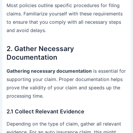
Most policies outline specific procedures for filing
claims. Familiarize yourself with these requirements
to ensure that you comply with all necessary steps
and avoid delays.
2. Gather Necessary
Documentation
Gathering necessary documentation
is essential for
supporting your claim. Proper documentation helps
prove the validity of your claim and speeds up the
processing time.
2.1 Collect Relevant Evidence
Depending on the type of claim, gather all relevant
evidence. For an auto insurance claim, this might