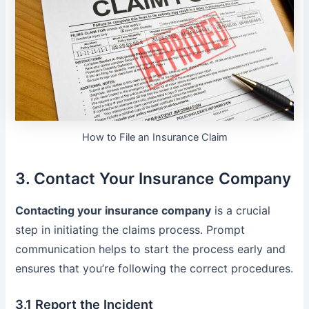
How to File an Insurance Claim
3. Contact Your Insurance Company
Contacting your insurance company
is a crucial
step in initiating the claims process. Prompt
communication helps to start the process early and
ensures that you’re following the correct procedures.
3.1 Report the Incident