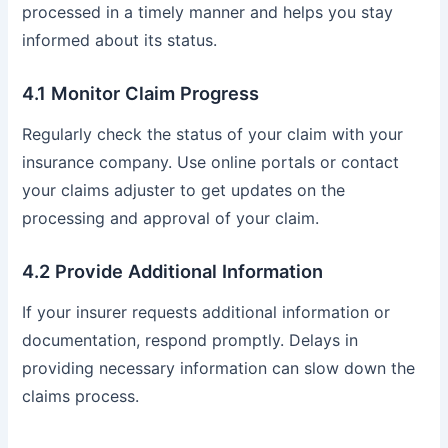
processed in a timely manner and helps you stay
informed about its status.
4.1 Monitor Claim Progress
Regularly check the status of your claim with your
insurance company. Use online portals or contact
your claims adjuster to get updates on the
processing and approval of your claim.
4.2 Provide Additional Information
If your insurer requests additional information or
documentation, respond promptly. Delays in
providing necessary information can slow down the
claims process.