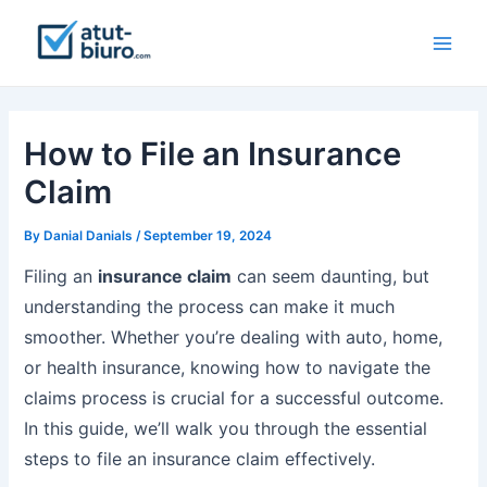
Skip
to
Main
content
Men
How to File an Insurance
Claim
By
Danial Danials
/
September 19, 2024
Filing an
insurance
claim
can seem daunting, but
understanding the process can make it much
smoother. Whether you’re dealing with auto, home,
or health insurance, knowing how to navigate the
claims process is crucial for a successful outcome.
In this guide, we’ll walk you through the essential
steps to file an insurance claim effectively.