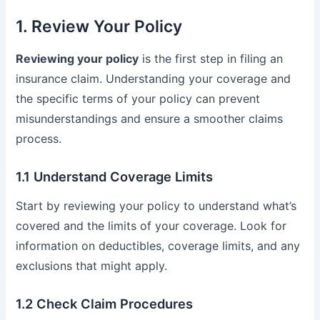
1. Review Your Policy
Reviewing your policy
is the first step in filing an
insurance claim. Understanding your coverage and
the specific terms of your policy can prevent
misunderstandings and ensure a smoother claims
process.
1.1 Understand Coverage Limits
Start by reviewing your policy to understand what’s
covered and the limits of your coverage. Look for
information on deductibles, coverage limits, and any
exclusions that might apply.
1.2 Check Claim Procedures