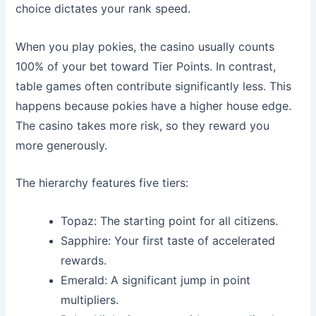
choice dictates your rank speed.
When you play pokies, the casino usually counts
100% of your bet toward Tier Points. In contrast,
table games often contribute significantly less. This
happens because pokies have a higher house edge.
The casino takes more risk, so they reward you
more generously.
The hierarchy features five tiers:
Topaz: The starting point for all citizens.
Sapphire: Your first taste of accelerated
rewards.
Emerald: A significant jump in point
multipliers.