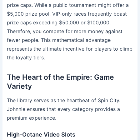
prize caps. While a public tournament might offer a
$5,000 prize pool, VIP-only races frequently boast
prize caps exceeding $50,000 or $100,000.
Therefore, you compete for more money against
fewer people. This mathematical advantage
represents the ultimate incentive for players to climb
the loyalty tiers.
The Heart of the Empire: Game
Variety
The library serves as the heartbeat of Spin City.
Johnnie ensures that every category provides a
premium experience.
High-Octane Video Slots