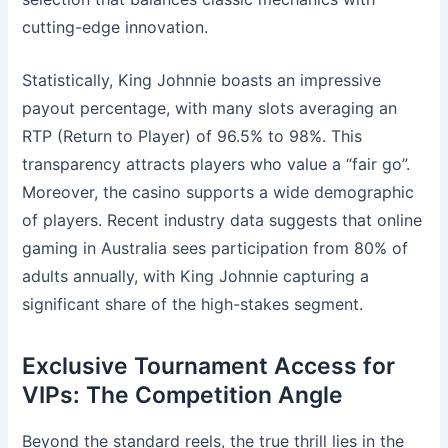
cutting-edge innovation.
Statistically, King Johnnie boasts an impressive
payout percentage, with many slots averaging an
RTP (Return to Player) of 96.5% to 98%. This
transparency attracts players who value a “fair go”.
Moreover, the casino supports a wide demographic
of players. Recent industry data suggests that online
gaming in Australia sees participation from 80% of
adults annually, with King Johnnie capturing a
significant share of the high-stakes segment.
Exclusive Tournament Access for
VIPs: The Competition Angle
Beyond the standard reels, the true thrill lies in the