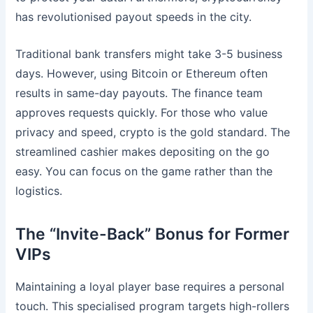
has revolutionised payout speeds in the city.
Traditional bank transfers might take 3-5 business
days. However, using Bitcoin or Ethereum often
results in same-day payouts. The finance team
approves requests quickly. For those who value
privacy and speed, crypto is the gold standard. The
streamlined cashier makes depositing on the go
easy. You can focus on the game rather than the
logistics.
The “Invite-Back” Bonus for Former
VIPs
Maintaining a loyal player base requires a personal
touch. This specialised program targets high-rollers