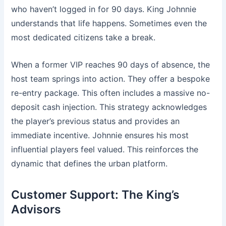
who haven’t logged in for 90 days. King Johnnie
understands that life happens. Sometimes even the
most dedicated citizens take a break.
When a former VIP reaches 90 days of absence, the
host team springs into action. They offer a bespoke
re-entry package. This often includes a massive no-
deposit cash injection. This strategy acknowledges
the player’s previous status and provides an
immediate incentive. Johnnie ensures his most
influential players feel valued. This reinforces the
dynamic that defines the urban platform.
Customer Support: The King’s
Advisors