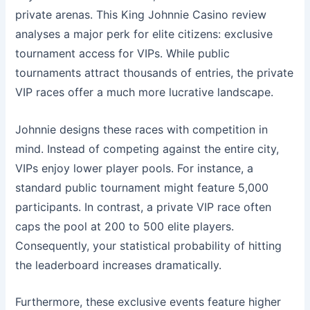
private arenas. This King Johnnie Casino review
analyses a major perk for elite citizens: exclusive
tournament access for VIPs. While public
tournaments attract thousands of entries, the private
VIP races offer a much more lucrative landscape.
Johnnie designs these races with competition in
mind. Instead of competing against the entire city,
VIPs enjoy lower player pools. For instance, a
standard public tournament might feature 5,000
participants. In contrast, a private VIP race often
caps the pool at 200 to 500 elite players.
Consequently, your statistical probability of hitting
the leaderboard increases dramatically.
Furthermore, these exclusive events feature higher