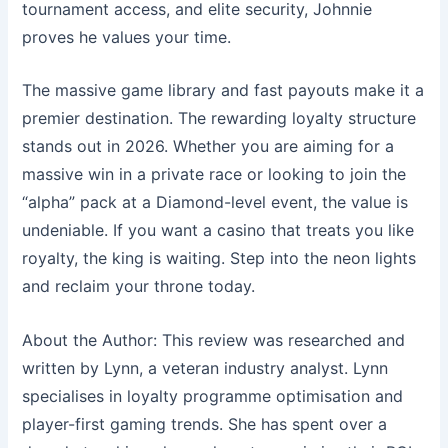
tournament access, and elite security, Johnnie
proves he values your time.
The massive game library and fast payouts make it a
premier destination. The rewarding loyalty structure
stands out in 2026. Whether you are aiming for a
massive win in a private race or looking to join the
“alpha” pack at a Diamond-level event, the value is
undeniable. If you want a casino that treats you like
royalty, the king is waiting. Step into the neon lights
and reclaim your throne today.
About the Author: This review was researched and
written by
Lynn
, a veteran industry analyst. Lynn
specialises in loyalty programme optimisation and
player-first gaming trends. She has spent over a