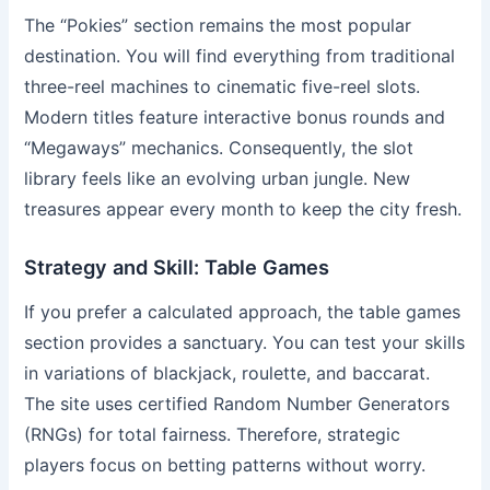
The “Pokies” section remains the most popular
destination. You will find everything from traditional
three-reel machines to cinematic five-reel slots.
Modern titles feature interactive bonus rounds and
“Megaways” mechanics. Consequently, the slot
library feels like an evolving urban jungle. New
treasures appear every month to keep the city fresh.
Strategy and Skill: Table Games
If you prefer a calculated approach, the table games
section provides a sanctuary. You can test your skills
in variations of blackjack, roulette, and baccarat.
The site uses certified Random Number Generators
(RNGs) for total fairness. Therefore, strategic
players focus on betting patterns without worry.