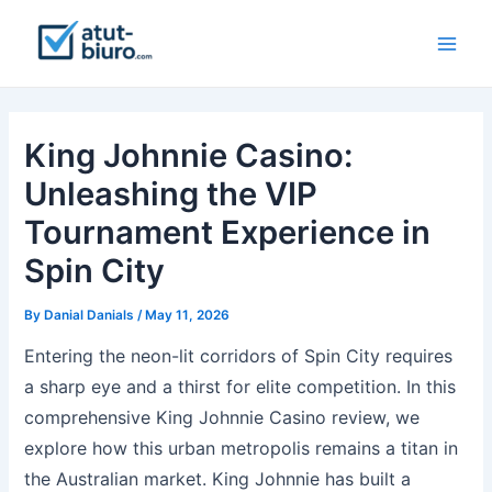
Skip
to
Main
content
Men
King Johnnie Casino:
Unleashing the VIP
Tournament Experience in
Spin City
By
Danial Danials
/
May 11, 2026
Entering the neon-lit corridors of Spin City requires
a sharp eye and a thirst for elite competition. In this
comprehensive King Johnnie Casino review, we
explore how this urban metropolis remains a titan in
the Australian market. King Johnnie has built a