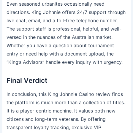
Even seasoned urbanites occasionally need
directions. King Johnnie offers 24/7 support through
live chat, email, and a toll-free telephone number.
The support staff is professional, helpful, and well-
versed in the nuances of the Australian market.
Whether you have a question about tournament
entry or need help with a document upload, the
“King’s Advisors” handle every inquiry with urgency.
Final Verdict
In conclusion, this King Johnnie Casino review finds
the platform is much more than a collection of titles.
It is a player-centric machine. It values both new
citizens and long-term veterans. By offering
transparent loyalty tracking, exclusive VIP