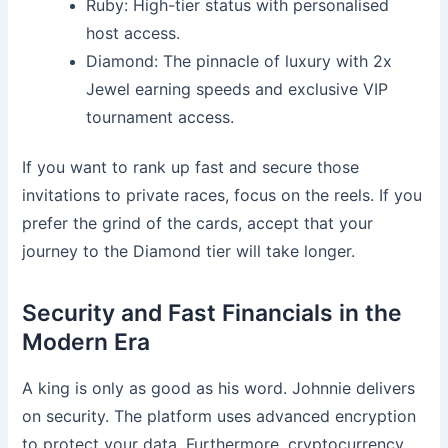
Ruby: High-tier status with personalised
host access.
Diamond: The pinnacle of luxury with 2x
Jewel earning speeds and exclusive VIP
tournament access.
If you want to rank up fast and secure those
invitations to private races, focus on the reels. If you
prefer the grind of the cards, accept that your
journey to the Diamond tier will take longer.
Security and Fast Financials in the
Modern Era
A king is only as good as his word. Johnnie delivers
on security. The platform uses advanced encryption
to protect your data. Furthermore, cryptocurrency