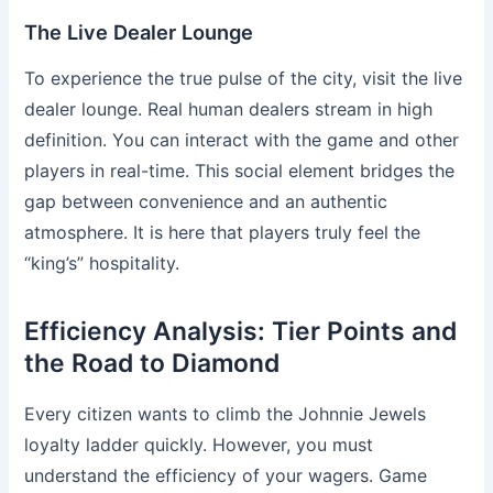
The Live Dealer Lounge
To experience the true pulse of the city, visit the live
dealer lounge. Real human dealers stream in high
definition. You can interact with the game and other
players in real-time. This social element bridges the
gap between convenience and an authentic
atmosphere. It is here that players truly feel the
“king’s” hospitality.
Efficiency Analysis: Tier Points and
the Road to Diamond
Every citizen wants to climb the Johnnie Jewels
loyalty ladder quickly. However, you must
understand the efficiency of your wagers. Game