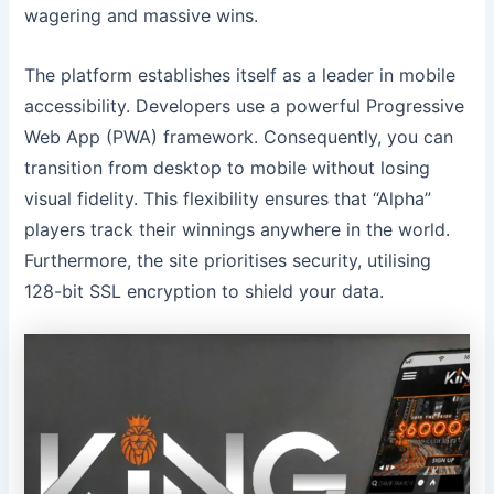
wagering and massive wins.
The platform establishes itself as a leader in mobile
accessibility. Developers use a powerful Progressive
Web App (PWA) framework. Consequently, you can
transition from desktop to mobile without losing
visual fidelity. This flexibility ensures that “Alpha”
players track their winnings anywhere in the world.
Furthermore, the site prioritises security, utilising
128-bit SSL encryption to shield your data.