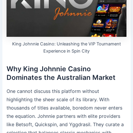
King Johnnie Casino: Unleashing the VIP Tournament
Experience in Spin City
Why King Johnnie Casino
Dominates the Australian Market
One cannot discuss this platform without
highlighting the sheer scale of its library. With
thousands of titles available, boredom never enters
the equation. Johnnie partners with elite providers
like Betsoft, Quickspin, and Yggdrasil. They curate a
selection that balances classic mechanics with