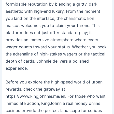
formidable reputation by blending a gritty, dark
aesthetic with high-end luxury. From the moment
you land on the interface, the charismatic lion
mascot welcomes you to claim your throne. This
platform does not just offer
standard play
; it
provides an immersive atmosphere where every
wager counts toward your status. Whether you seek
the adrenaline of high-stakes wagers or the tactical
depth of cards, Johnnie delivers a polished
experience.
Before you explore the high-speed world of urban
rewards, check the gateway at
https://www.kingjohnnie.me/en
. For those who want
immediate action,
KingJohnnie real money online
casinos
provide the perfect landscape for serious