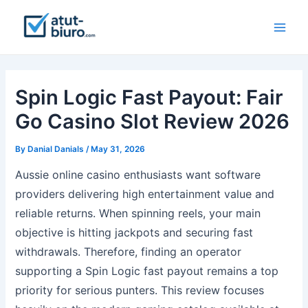
Skip
to
Main
content
Men
Spin Logic Fast Payout: Fair
Go Casino Slot Review 2026
By
Danial Danials
/
May 31, 2026
Aussie online casino enthusiasts want software
providers delivering high
entertainment
value and
reliable returns. When spinning reels, your main
objective is hitting jackpots and securing fast
withdrawals. Therefore, finding an operator
supporting a Spin Logic fast payout remains a top
priority for serious punters. This review focuses