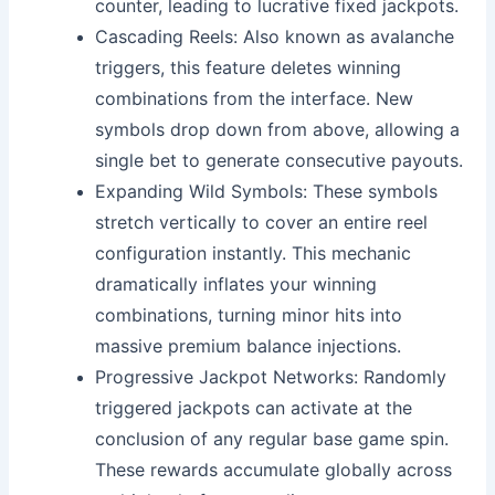
counter, leading to lucrative fixed jackpots.
Cascading Reels: Also known as avalanche
triggers, this feature deletes winning
combinations from the interface. New
symbols drop down from above, allowing a
single bet to generate consecutive payouts.
Expanding Wild Symbols: These symbols
stretch vertically to cover an entire reel
configuration instantly. This mechanic
dramatically inflates your winning
combinations, turning minor hits into
massive premium balance injections.
Progressive Jackpot Networks: Randomly
triggered jackpots can activate at the
conclusion of any regular base game spin.
These rewards accumulate globally across