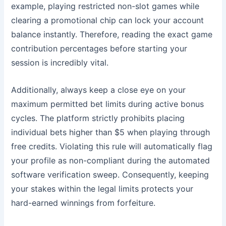
example, playing restricted non-slot games while
clearing a promotional chip can lock your account
balance instantly. Therefore, reading the exact game
contribution percentages before starting your
session is incredibly vital.
Additionally, always keep a close eye on your
maximum permitted bet limits during active bonus
cycles. The platform strictly prohibits placing
individual bets higher than $5 when playing through
free credits. Violating this rule will automatically flag
your profile as non-compliant during the automated
software verification sweep. Consequently, keeping
your stakes within the legal limits protects your
hard-earned winnings from forfeiture.