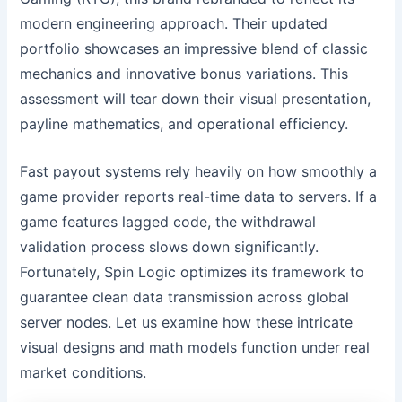
modern engineering approach. Their updated
portfolio showcases an impressive blend of classic
mechanics and innovative bonus variations. This
assessment will tear down their visual presentation,
payline mathematics, and operational efficiency.
Fast payout systems rely heavily on how smoothly a
game provider reports real-time data to servers. If a
game features lagged code, the withdrawal
validation process slows down significantly.
Fortunately, Spin Logic optimizes its framework to
guarantee clean data transmission across global
server nodes. Let us examine how these intricate
visual designs and math models function under real
market conditions.