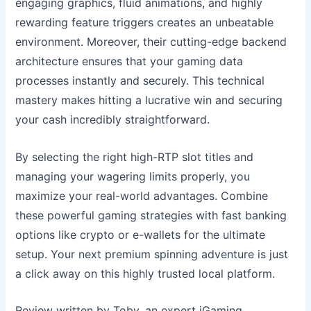
engaging graphics, fluid animations, and highly
rewarding feature triggers creates an unbeatable
environment. Moreover, their cutting-edge backend
architecture ensures that your gaming data
processes instantly and securely. This technical
mastery makes hitting a lucrative win and securing
your cash incredibly straightforward.
By selecting the right high-RTP slot titles and
managing your wagering limits properly, you
maximize your real-world advantages. Combine
these powerful gaming strategies with fast banking
options like crypto or e-wallets for the ultimate
setup. Your next premium spinning adventure is just
a click away on this highly trusted local platform.
Review written by
Toby
, an expert iGaming