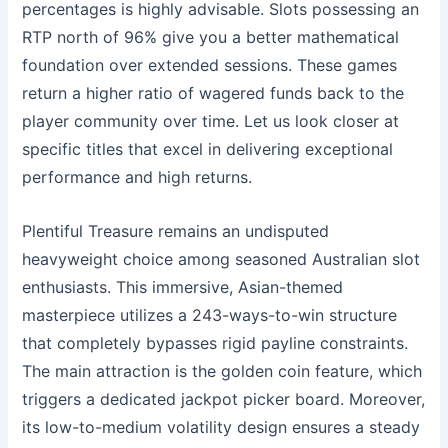
percentages is highly advisable. Slots possessing an
RTP north of 96% give you a better mathematical
foundation over extended sessions. These games
return a higher ratio of wagered funds back to the
player community over time. Let us look closer at
specific titles that excel in delivering exceptional
performance and high returns.
Plentiful Treasure remains an undisputed
heavyweight choice among seasoned Australian slot
enthusiasts.
This immersive, Asian-themed
masterpiece utilizes a 243-ways-to-win structure
that completely bypasses rigid payline constraints.
The main attraction is the golden coin feature, which
triggers a dedicated jackpot picker board. Moreover,
its low-to-medium volatility design ensures a steady