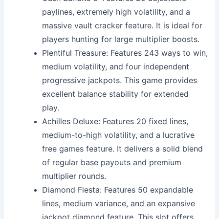
paylines, extremely high volatility, and a
massive vault cracker feature. It is ideal for
players hunting for large multiplier boosts.
Plentiful Treasure: Features 243 ways to win,
medium volatility, and four independent
progressive jackpots. This game provides
excellent balance stability for extended
play.
Achilles Deluxe: Features 20 fixed lines,
medium-to-high volatility, and a lucrative
free games feature. It delivers a solid blend
of regular base payouts and premium
multiplier rounds.
Diamond Fiesta: Features 50 expandable
lines, medium variance, and an expansive
jackpot diamond feature. This slot offers