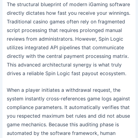
The structural blueprint of modern iGaming software
directly dictates how fast you receive your winnings.
Traditional casino games often rely on fragmented
script processing that requires prolonged manual
reviews from administrators. However, Spin Logic
utilizes integrated API pipelines that communicate
directly with the central payment processing matrix.
This advanced architectural synergy is what truly
drives a reliable Spin Logic fast payout ecosystem.
When a player initiates a withdrawal request, the
system instantly cross-references game logs against
compliance parameters. It automatically verifies that
you respected maximum bet rules and did not abuse
game mechanics. Because this auditing phase is
automated by the software framework, human