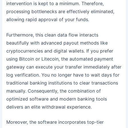
intervention is kept to a minimum. Therefore,
processing bottlenecks are effectively eliminated,
allowing rapid approval of your funds.
Furthermore, this clean data flow interacts
beautifully with advanced payout methods like
cryptocurrencies and digital wallets. If you prefer
using Bitcoin or Litecoin, the automated payment
gateway can execute your transfer immediately after
log verification. You no longer have to wait days for
traditional banking institutions to clear transactions
manually. Consequently, the combination of
optimized software and modern banking tools
delivers an elite withdrawal experience.
Moreover, the software incorporates top-tier