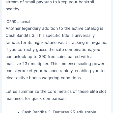
stream of small payouts to keep your bankroll
healthy.
ICRRD Journal
Another legendary addition to the active catalog is
Cash Bandits 3. This specific title is universally
famous for its high-octane vault cracking mini-game.
If you correctly guess the safe combinations, you
can unlock up to 390 free spins paired with a
massive 23x multiplier. This immense scaling power
can skyrocket your balance rapidly, enabling you to
clear active bonus wagering conditions.
Let us summarize the core metrics of these elite slot
machines for quick comparison:
Cash Bandits 3: Features 25 adjustable