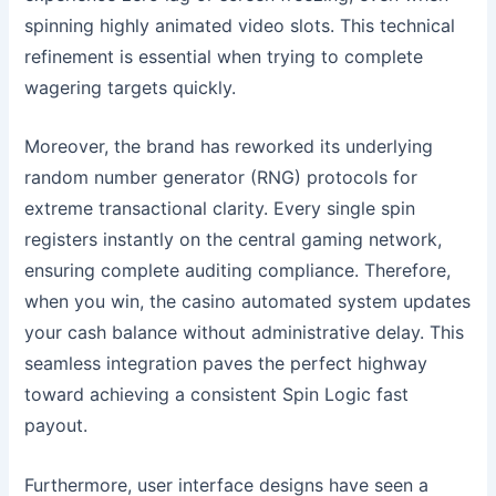
spinning highly animated video slots. This technical
refinement is essential when trying to complete
wagering targets quickly.
Moreover, the brand has reworked its underlying
random number generator (RNG) protocols for
extreme transactional clarity. Every single spin
registers instantly on the central gaming network,
ensuring complete auditing compliance. Therefore,
when you win, the casino automated system updates
your cash balance without administrative delay. This
seamless integration paves the perfect highway
toward achieving a consistent Spin Logic fast
payout.
Furthermore, user interface designs have seen a