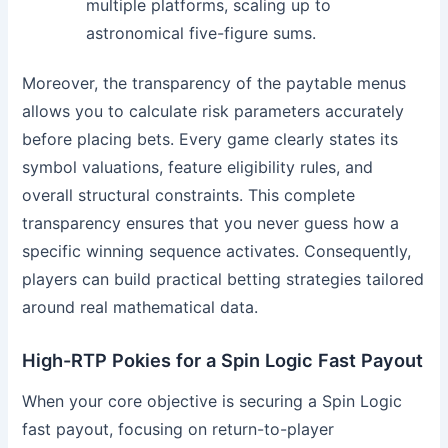
multiple platforms, scaling up to
astronomical five-figure sums.
Moreover, the transparency of the paytable menus
allows you to calculate risk parameters accurately
before placing bets. Every game clearly states its
symbol valuations, feature eligibility rules, and
overall structural constraints. This complete
transparency ensures that you never guess how a
specific winning sequence activates. Consequently,
players can build practical betting strategies tailored
around real mathematical data.
High-RTP Pokies for a Spin Logic Fast Payout
When your core objective is securing a Spin Logic
fast payout, focusing on return-to-player