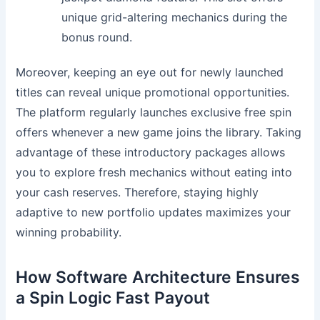
unique grid-altering mechanics during the
bonus round.
Moreover, keeping an eye out for newly launched
titles can reveal unique promotional opportunities.
The platform regularly launches exclusive free spin
offers whenever a new game joins the library. Taking
advantage of these introductory packages allows
you to explore fresh mechanics without eating into
your cash reserves. Therefore, staying highly
adaptive to new portfolio updates maximizes your
winning probability.
How Software Architecture Ensures
a Spin Logic Fast Payout