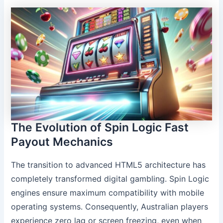
The Evolution of Spin Logic Fast
Payout Mechanics
The transition to advanced HTML5 architecture has
completely transformed digital gambling. Spin Logic
engines ensure maximum compatibility with mobile
operating systems. Consequently, Australian players
experience zero lag or screen freezing, even when