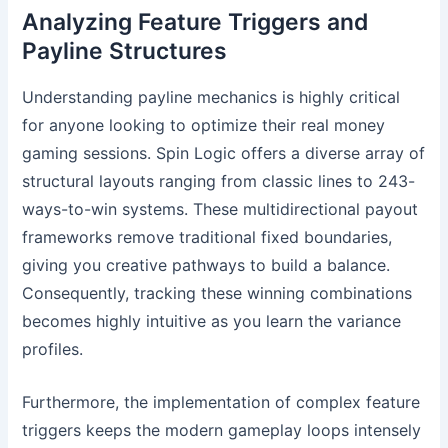
Analyzing Feature Triggers and
Payline Structures
Understanding payline mechanics is highly critical
for anyone looking to optimize their real money
gaming sessions. Spin Logic offers a diverse array of
structural layouts ranging from classic lines to 243-
ways-to-win systems. These multidirectional payout
frameworks remove traditional fixed boundaries,
giving you creative pathways to build a balance.
Consequently, tracking these winning combinations
becomes highly intuitive as you learn the variance
profiles.
Furthermore, the implementation of complex feature
triggers keeps the modern gameplay loops intensely