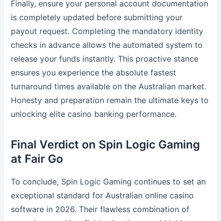
Finally, ensure your personal account documentation
is completely updated before submitting your
payout request. Completing the mandatory identity
checks in advance allows the automated system to
release your funds instantly. This proactive stance
ensures you experience the absolute fastest
turnaround times available on the Australian market.
Honesty and preparation remain the ultimate keys to
unlocking elite casino banking performance.
Final Verdict on Spin Logic Gaming
at Fair Go
To conclude, Spin Logic Gaming continues to set an
exceptional standard for Australian online casino
software in 2026. Their flawless combination of