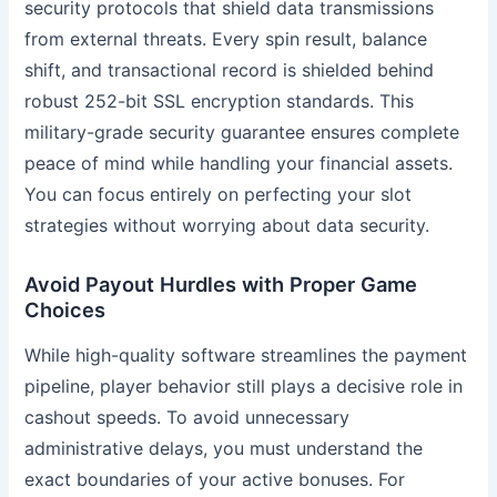
security protocols that shield data transmissions
from external threats. Every spin result, balance
shift, and transactional record is shielded behind
robust 252-bit SSL encryption standards. This
military-grade security guarantee ensures complete
peace of mind while handling your financial assets.
You can focus entirely on perfecting your slot
strategies without worrying about data security.
Avoid Payout Hurdles with Proper Game
Choices
While high-quality software streamlines the payment
pipeline, player behavior still plays a decisive role in
cashout speeds. To avoid unnecessary
administrative delays, you must understand the
exact boundaries of your active bonuses. For