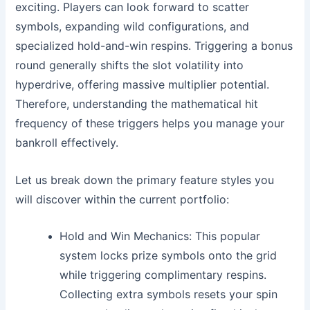
exciting. Players can look forward to scatter
symbols, expanding wild configurations, and
specialized hold-and-win respins. Triggering a bonus
round generally shifts the slot volatility into
hyperdrive, offering massive multiplier potential.
Therefore, understanding the mathematical hit
frequency of these triggers helps you manage your
bankroll effectively.
Let us break down the primary feature styles you
will discover within the current portfolio:
Hold and Win Mechanics: This popular
system locks prize symbols onto the grid
while triggering complimentary respins.
Collecting extra symbols resets your spin