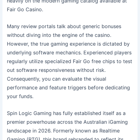
heavily on the modern gaming catalog available at
Fair Go Casino.
Many review portals talk about generic bonuses
without diving into the engine of the casino.
However, the true gaming experience is dictated by
underlying software mechanics. Experienced players
regularly utilize specialized
Fair Go free chips
to test
out software responsiveness without risk.
Consequently, you can evaluate the visual
performance and feature triggers before dedicating
your funds.
Spin Logic Gaming has fully established itself as a
premier powerhouse across the Australian iGaming
landscape in 2026. Formerly known as Realtime
Gaming (RTG), this brand rebranded to reflect its