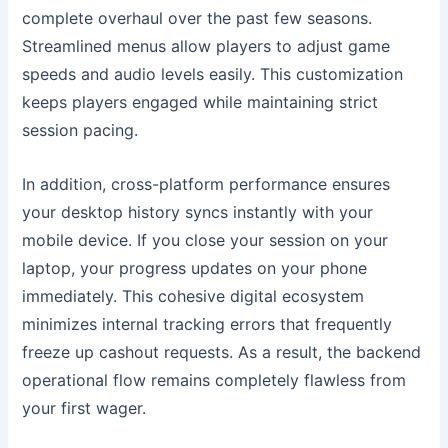
complete overhaul over the past few seasons.
Streamlined menus allow players to adjust game
speeds and audio levels easily. This customization
keeps players engaged while maintaining strict
session pacing.
In addition, cross-platform performance ensures
your desktop history syncs instantly with your
mobile device. If you close your session on your
laptop, your progress updates on your phone
immediately. This cohesive digital ecosystem
minimizes internal tracking errors that frequently
freeze up cashout requests. As a result, the backend
operational flow remains completely flawless from
your first wager.